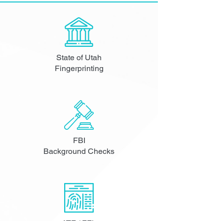
State of Utah
Fingerprinting
FBI
Background Checks