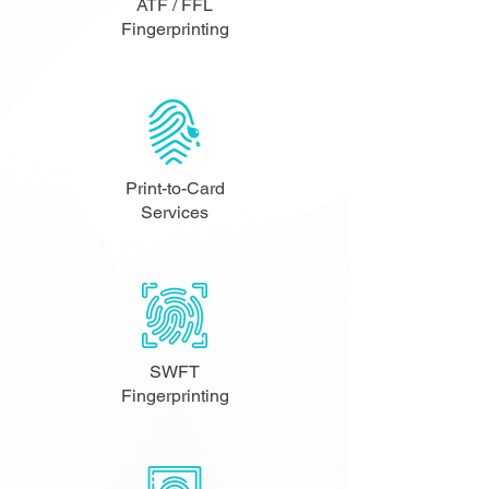
ATF / FFL
Fingerprinting
Print-to-Card
Services
SWFT
Fingerprinting