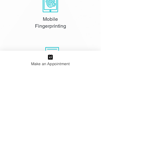
Mobile
Fingerprinting
Make an Appointment
FBI Apostille
Services
Notary and
Passport Photos