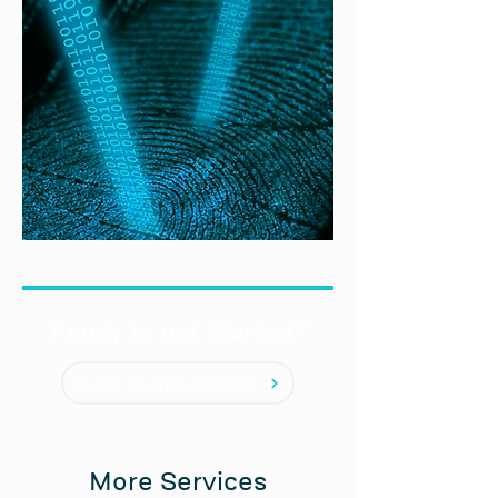
Ready to get Started?
Make an Appointment
More Services