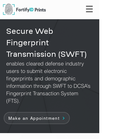
Secure Web
Fingerprint
Transmission (SWFT)
enables cleared defense industry
users to submit electronic
fingerprints and demographic
information through SWFT to DCSA’s
Fingerprint Transaction System
(FTS).
Make an Appointment