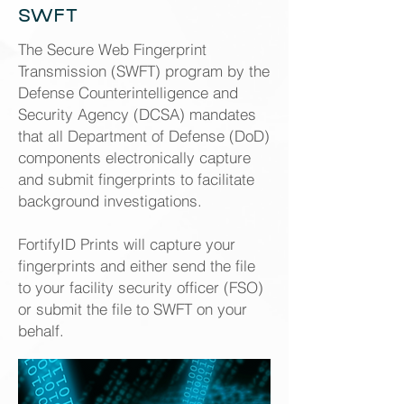
SWFT
The Secure Web Fingerprint
Transmission (SWFT) program by the
Defense Counterintelligence and
Security Agency (DCSA) mandates
that all Department of Defense (DoD)
components electronically capture
and submit fingerprints to facilitate
background investigations.
FortifyID Prints will capture your
fingerprints and either send the file
to your facility security officer (FSO)
or submit the file to SWFT on your
behalf.