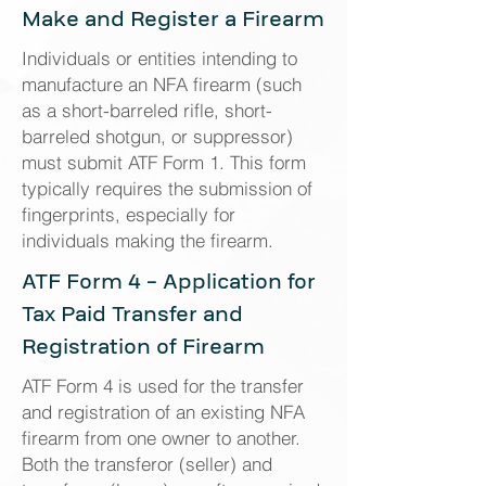
Make and Register a Firearm
Individuals or entities intending to
manufacture an NFA firearm (such
as a short-barreled rifle, short-
barreled shotgun, or suppressor)
must submit ATF Form 1. This form
typically requires the submission of
fingerprints, especially for
individuals making the firearm.
ATF Form 4 - Application for
Tax Paid Transfer and
Registration of Firearm
ATF Form 4 is used for the transfer
and registration of an existing NFA
firearm from one owner to another.
Both the transferor (seller) and